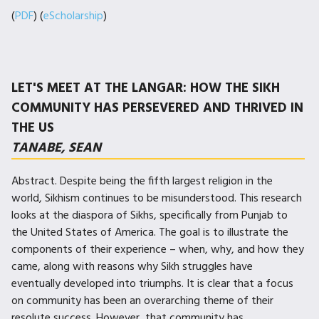
(
PDF
) (
eScholarship
)
LET'S MEET AT THE LANGAR: HOW THE SIKH
COMMUNITY HAS PERSEVERED AND THRIVED IN
THE US
TANABE, SEAN
Abstract. Despite being the fifth largest religion in the
world, Sikhism continues to be misunderstood. This research
looks at the diaspora of Sikhs, specifically from Punjab to
the United States of America. The goal is to illustrate the
components of their experience – when, why, and how they
came, along with reasons why Sikh struggles have
eventually developed into triumphs. It is clear that a focus
on community has been an overarching theme of their
resolute success. However, that community has