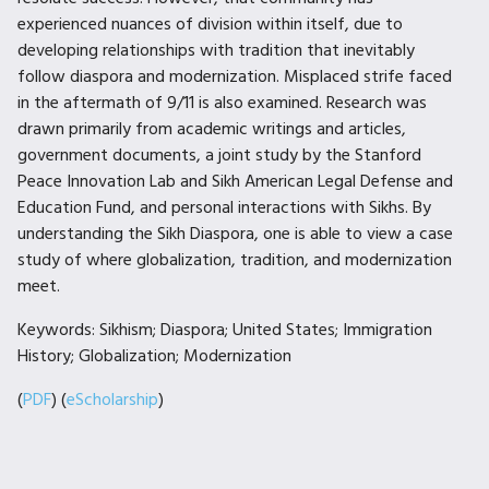
experienced nuances of division within itself, due to
developing relationships with tradition that inevitably
follow diaspora and modernization. Misplaced strife faced
in the aftermath of 9/11 is also examined. Research was
drawn primarily from academic writings and articles,
government documents, a joint study by the Stanford
Peace Innovation Lab and Sikh American Legal Defense and
Education Fund, and personal interactions with Sikhs. By
understanding the Sikh Diaspora, one is able to view a case
study of where globalization, tradition, and modernization
meet.
Keywords: Sikhism; Diaspora; United States; Immigration
History; Globalization; Modernization
(
PDF
) (
eScholarship
)