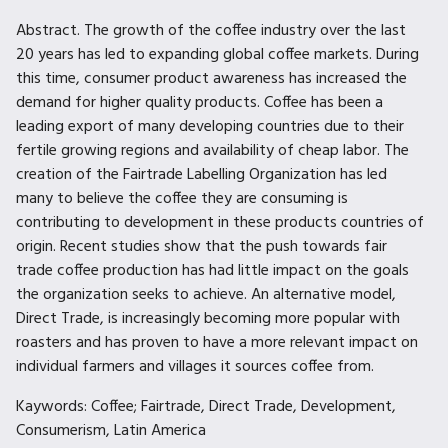
Abstract. The growth of the coffee industry over the last
20 years has led to expanding global coffee markets. During
this time, consumer product awareness has increased the
demand for higher quality products. Coffee has been a
leading export of many developing countries due to their
fertile growing regions and availability of cheap labor. The
creation of the Fairtrade Labelling Organization has led
many to believe the coffee they are consuming is
contributing to development in these products countries of
origin. Recent studies show that the push towards fair
trade coffee production has had little impact on the goals
the organization seeks to achieve. An alternative model,
Direct Trade, is increasingly becoming more popular with
roasters and has proven to have a more relevant impact on
individual farmers and villages it sources coffee from.
Kaywords: Coffee; Fairtrade, Direct Trade, Development,
Consumerism, Latin America