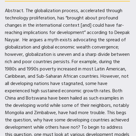
Abstract. The globalization process, accelerated through
technology proliferation, has “brought about profound
changes in the international context [and] could have far-
reaching implications for development” according to Deepak
Nayyar. He argues a myth exists advocating the spread of
globalization and global economic wealth convergence;
however, globalization is uneven and a sharp divide between
rich and poor countries persists. For example, during the
1980s and 1990s poverty increased in most Latin American,
Caribbean, and Sub-Saharan African countries. However, not
all developing nations have stagnated, some have
experienced high sustained economic growth rates. Both
China and Botswana have been hailed as such examples in
the developing world while some of their neighbors, notably
Mongolia and Zimbabwe, have had more trouble. This begs
the question, why have some developing countries achieved
development while others have not? To begin to address
this question, one must look at various development models