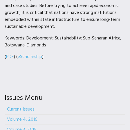
and case studies. Before trying to achieve rapid economic
growth, it is critical that nations have strong institutions
embedded within state infrastructure to ensure long-term
sustainable development.
Keywords: Development; Sustainability; Sub-Saharan Africa;
Botswana; Diamonds
(
PDF
) (
eScholarship
)
Issues Menu
Current Issues
Volume 4, 2016
Volume 3, 2015