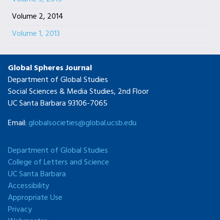
Volume 2, 2014
Volume 1, 2013
Global Spheres Journal
Department of Global Studies
Social Sciences & Media Studies, 2nd Floor
UC Santa Barbara 93106-7065
Email:
globalsocieties@global.ucsb.edu
Department of Global Studies
College of Letters and Science
UC Santa Barbara
Accessibility
Appropriate Use
Privacy