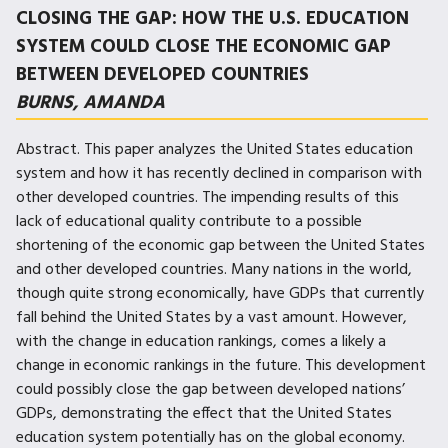
CLOSING THE GAP: HOW THE U.S. EDUCATION
SYSTEM COULD CLOSE THE ECONOMIC GAP
BETWEEN DEVELOPED COUNTRIES
BURNS, AMANDA
Abstract. This paper analyzes the United States education
system and how it has recently declined in comparison with
other developed countries. The impending results of this
lack of educational quality contribute to a possible
shortening of the economic gap between the United States
and other developed countries. Many nations in the world,
though quite strong economically, have GDPs that currently
fall behind the United States by a vast amount. However,
with the change in education rankings, comes a likely a
change in economic rankings in the future. This development
could possibly close the gap between developed nations’
GDPs, demonstrating the effect that the United States
education system potentially has on the global economy.