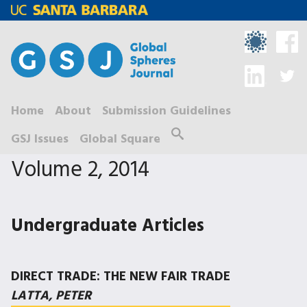
Skip
to
main
content
Home
About
Submission Guidelines
M
Search
GSJ Issues
Global Square
a
Volume 2, 2014
i
n
m
Undergraduate Articles
e
n
DIRECT TRADE: THE NEW FAIR TRADE
u
LATTA, PETER