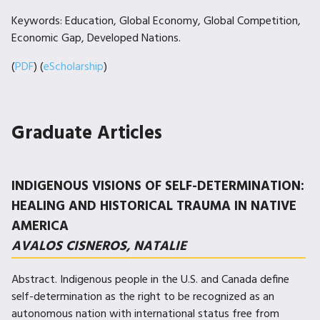
Keywords: Education, Global Economy, Global Competition,
Economic Gap, Developed Nations.
(
PDF
) (
eScholarship
)
Graduate Articles
INDIGENOUS VISIONS OF SELF-DETERMINATION:
HEALING AND HISTORICAL TRAUMA IN NATIVE
AMERICA
AVALOS CISNEROS, NATALIE
Abstract. Indigenous people in the U.S. and Canada define
self-determination as the right to be recognized as an
autonomous nation with international status free from