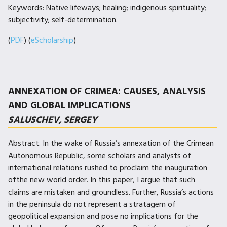
Keywords: Native lifeways; healing; indigenous spirituality;
subjectivity; self-determination.
(
PDF
) (
eScholarship
)
ANNEXATION OF CRIMEA: CAUSES, ANALYSIS
AND GLOBAL IMPLICATIONS
SALUSCHEV, SERGEY
Abstract. In the wake of Russia’s annexation of the Crimean
Autonomous Republic, some scholars and analysts of
international relations rushed to proclaim the inauguration
ofthe new world order. In this paper, I argue that such
claims are mistaken and groundless. Further, Russia’s actions
in the peninsula do not represent a stratagem of
geopolitical expansion and pose no implications for the