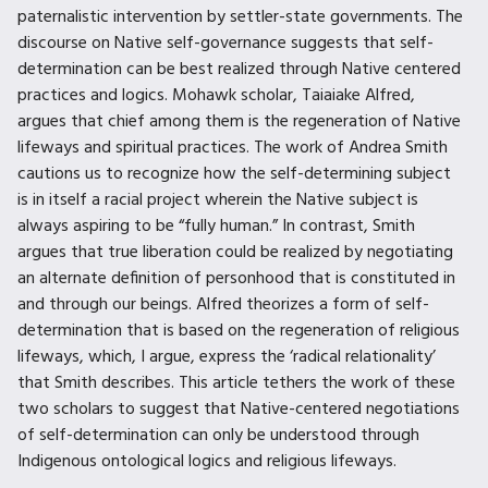
paternalistic intervention by settler-state governments. The
discourse on Native self-governance suggests that self-
determination can be best realized through Native centered
practices and logics. Mohawk scholar, Taiaiake Alfred,
argues that chief among them is the regeneration of Native
lifeways and spiritual practices. The work of Andrea Smith
cautions us to recognize how the self-determining subject
is in itself a racial project wherein the Native subject is
always aspiring to be “fully human.” In contrast, Smith
argues that true liberation could be realized by negotiating
an alternate definition of personhood that is constituted in
and through our beings. Alfred theorizes a form of self-
determination that is based on the regeneration of religious
lifeways, which, I argue, express the ‘radical relationality’
that Smith describes. This article tethers the work of these
two scholars to suggest that Native-centered negotiations
of self-determination can only be understood through
Indigenous ontological logics and religious lifeways.