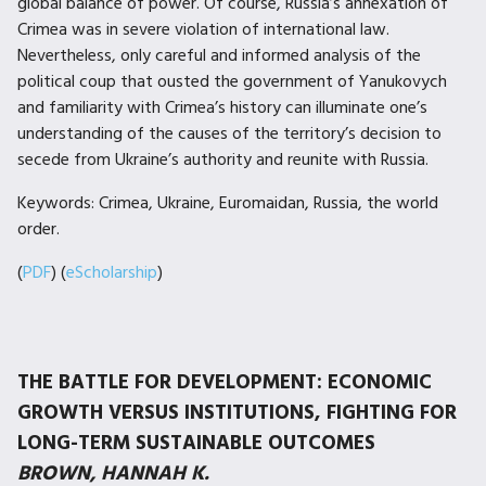
global balance of power. Of course, Russia’s annexation of
Crimea was in severe violation of international law.
Nevertheless, only careful and informed analysis of the
political coup that ousted the government of Yanukovych
and familiarity with Crimea’s history can illuminate one’s
understanding of the causes of the territory’s decision to
secede from Ukraine’s authority and reunite with Russia.
Keywords: Crimea, Ukraine, Euromaidan, Russia, the world
order.
(
PDF
) (
eScholarship
)
THE BATTLE FOR DEVELOPMENT: ECONOMIC
GROWTH VERSUS INSTITUTIONS, FIGHTING FOR
LONG-TERM SUSTAINABLE OUTCOMES
BROWN, HANNAH K.